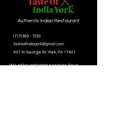
Authentic Indian Restaurant
(717) 699 - 7253
tasteofindiayork@gmail.com
401 N George St, York, PA 17401
We offer catering services for a
wide range of events, including:
Weddings
Corporate Events
Birthday Parties
Anniversaries
Private Gatherings
And more!
Let us make your next event