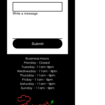
Write a message
Submit
Business Hours
Monday - Closed
Tuesday -11am-9pm
Wednesday - 11am - 9pm
Thursday - 11am - 9pm
Friday - 11am - 9pm
Saturday - 11am - 9pm
Sunday - 11am - 9pm