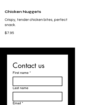
Chicken Nuggets
Crispy, tender chicken bites, perfect
snack.
$7.95
Contact us
First name
*
Last name
Email
*