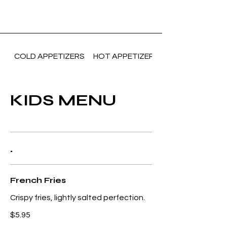
COLD APPETIZERS
HOT APPETIZERS(Vegetarian)
KIDS MENU
.
French Fries
Crispy fries, lightly salted perfection.
$5.95