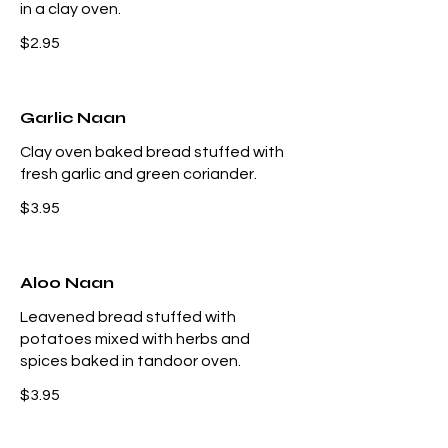
in a clay oven.
$2.95
Garlic Naan
Clay oven baked bread stuffed with
fresh garlic and green coriander.
$3.95
Aloo Naan
Leavened bread stuffed with
potatoes mixed with herbs and
spices baked in tandoor oven.
$3.95