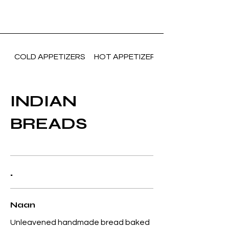
COLD APPETIZERS
HOT APPETIZERS(Vegetarian)
INDIAN
BREADS
.
Naan
Unleavened handmade bread baked