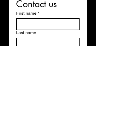
Contact us
First name
*
Last name
Email
*
Write a message
Submit
Business Hours