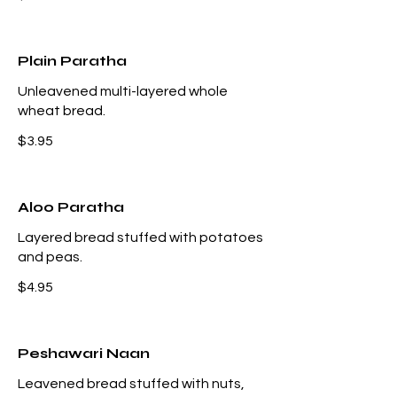
Plain Paratha
Unleavened multi-layered whole
wheat bread.
$3.95
Aloo Paratha
Layered bread stuffed with potatoes
and peas.
$4.95
Peshawari Naan
Leavened bread stuffed with nuts,