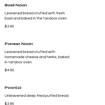
Basil Naan
Leavened bread stuffed with fresh
basil and baked in the tandoor oven.
$3.95
Paneer Naan
Leavened bread stuffed with
homemade cheese and herbs, baked
in tandoor oven.
$4.95
Poori(2)
Unleavened deep fried puffed bread.
$3.95