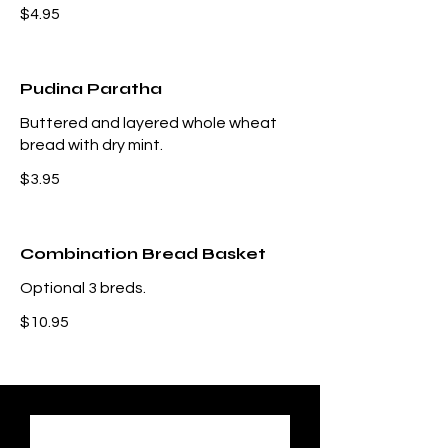
$4.95
Pudina Paratha
Buttered and layered whole wheat
bread with dry mint.
$3.95
Combination Bread Basket
Optional 3 breds.
$10.95