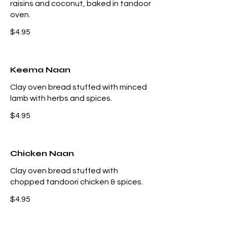
raisins and coconut, baked in tandoor
oven.
$4.95
Keema Naan
Clay oven bread stuffed with minced
lamb with herbs and spices.
$4.95
Chicken Naan
Clay oven bread stuffed with
chopped tandoori chicken & spices.
$4.95