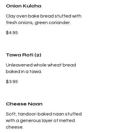
Onion Kulcha
Clay oven bake bread stuffed with
fresh onions, green coriander.
$4.95
Tawa Roti (2)
Unleavened whole wheat bread
baked in a tawa.
$3.95
Cheese Naan
Soft, tandoor-baked naan stuffed
with a generous layer of melted
cheese.